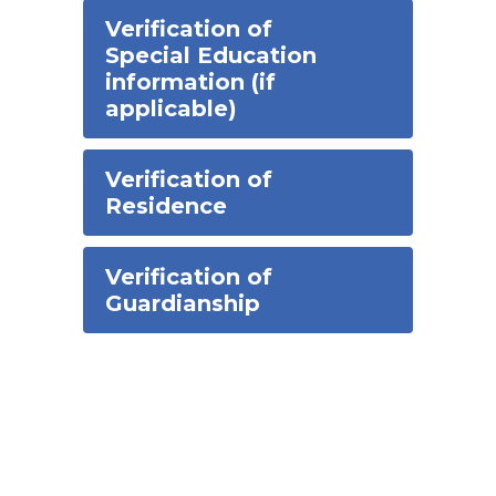
Verification of
Special Education
information (if
applicable)
Verification of
Residence
Verification of
Guardianship