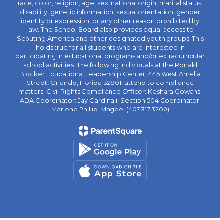
race, color, religion, age, sex, national origin, marital status,
disability, genetic information, sexual orientation, gender
identity or expression, or any other reason prohibited by
law. The School Board also provides equal access to
Scouting America and other designated youth groups. This
holds true for all students who are interested in
participating in educational programs and/or extracurricular
school activities. The following individuals at the Ronald
Blocker Educational Leadership Center, 445 West Amelia
Street, Orlando, Florida 32801, attend to compliance
matters: Civil Rights Compliance Officer: Keshara Cowans;
ADA Coordinator: Jay Cardinali; Section 504 Coordinator:
Marlene Phillip-Magee. (407.317.3200)