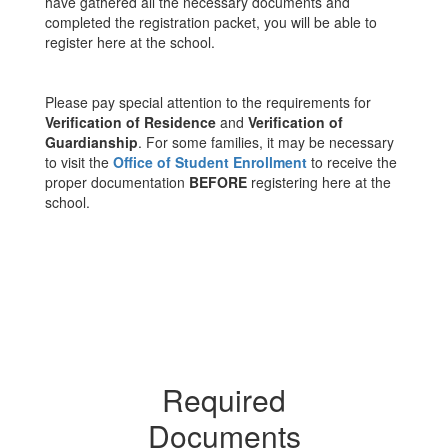
have gathered all the necessary documents and
completed the registration packet, you will be able to
register here at the school.
Please pay special attention to the requirements for
Verification of Residence
and
Verification of
Guardianship
. For some families, it may be necessary
to visit the
Office of Student Enrollment
to receive the
proper documentation
BEFORE
registering here at the
school.
Required
Documents