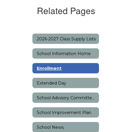
Related Pages
2026-2027 Class Supply Lists
School Information Home
Enrollment
Extended Day
School Advisory Committee (SAC)
School Improvement Plan
School News