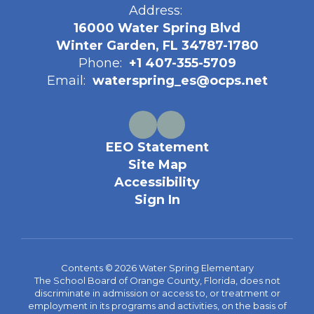
Address:
16000 Water Spring Blvd
Winter Garden, FL 34787-1780
Phone:
+1 407-355-5709
Email:
waterspring_es@ocps.net
EEO Statement
Site Map
Accessibility
Sign In
Contents © 2026 Water Spring Elementary
The School Board of Orange County, Florida, does not
discriminate in admission or access to, or treatment or
employment in its programs and activities, on the basis of