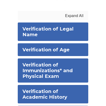
Expand All
Verification of Legal
Name
Verification of Age
Verification of
Immunizations* and
Physical Exam
Verification of
Academic History