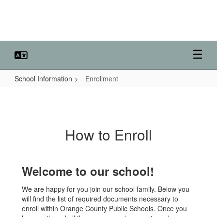
Skip
to
main
content
School Information
Enrollment
Enrollment
How to Enroll
Welcome to our school!
We are happy for you join our school family. Below you
will find the list of required documents necessary to
enroll within Orange County Public Schools. Once you