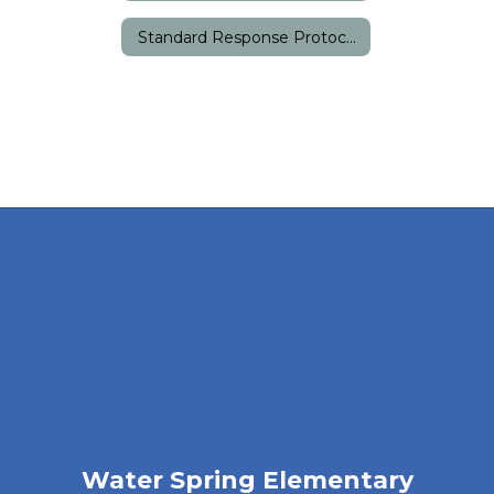
Standard Response Protocols
Water Spring Elementary