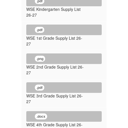
.pdf
WSE Kindergarten Supply List
26-27
.pdf
WSE 1st Grade Supply List 26-
27
.png
WSE 2nd Grade Supply List 26-
27
.pdf
WSE 3rd Grade Supply List 26-
27
.docx
WSE 4th Grade Supply List 26-