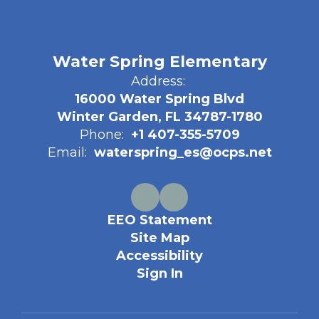
Water Spring Elementary
Address:
16000 Water Spring Blvd
Winter Garden, FL 34787-1780
Phone:
+1 407-355-5709
Email:
waterspring_es@ocps.net
EEO Statement
Site Map
Accessibility
Sign In