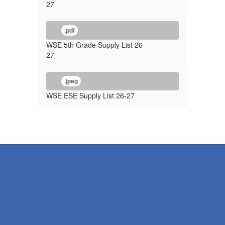
27
.pdf
WSE 5th Grade Supply List 26-
27
.jpeg
WSE ESE Supply List 26-27