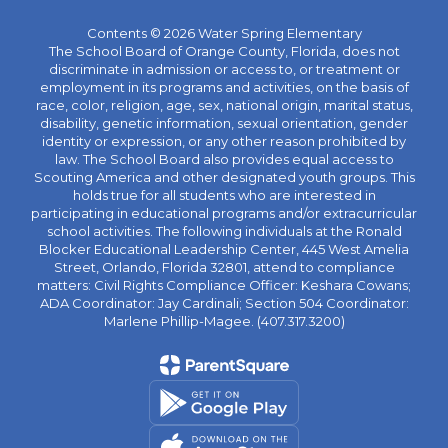
Contents © 2026 Water Spring Elementary
The School Board of Orange County, Florida, does not
discriminate in admission or access to, or treatment or
employment in its programs and activities, on the basis of
race, color, religion, age, sex, national origin, marital status,
disability, genetic information, sexual orientation, gender
identity or expression, or any other reason prohibited by
law. The School Board also provides equal access to
Scouting America and other designated youth groups. This
holds true for all students who are interested in
participating in educational programs and/or extracurricular
school activities. The following individuals at the Ronald
Blocker Educational Leadership Center, 445 West Amelia
Street, Orlando, Florida 32801, attend to compliance
matters: Civil Rights Compliance Officer: Keshara Cowans;
ADA Coordinator: Jay Cardinali; Section 504 Coordinator:
Marlene Phillip-Magee. (407.317.3200)