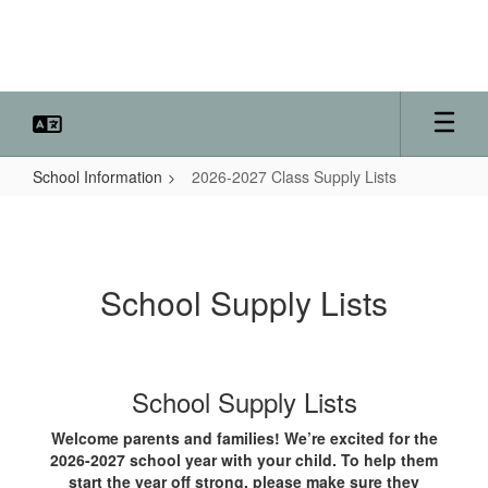
Skip
to
main
content
School Information
2026-2027 Class Supply Lists
2026-
2027
Class
School Supply Lists
Supply
Lists
School Supply Lists
Welcome parents and families! We’re excited for the
2026-2027 school year with your child. To help them
start the year off strong, please make sure they