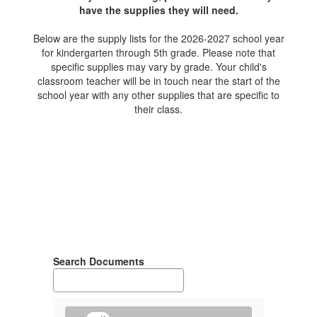
have the supplies they will need.
Below are the supply lists for the 2026-2027 school year
for kindergarten through 5th grade. Please note that
specific supplies may vary by grade. Your child's
classroom teacher will be in touch near the start of the
school year with any other supplies that are specific to
their class.
Search Documents